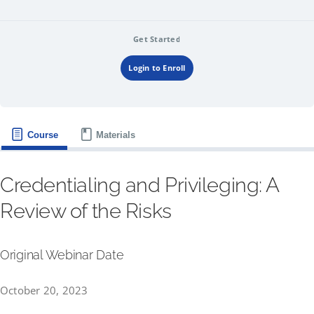
Get Started
Login to Enroll
Course
Materials
Credentialing and Privileging: A
Review of the Risks
Original Webinar Date
October 20, 2023