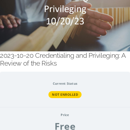
2023-10-20 Credentialing and Privileging: A
Review of the Risks
Current Status
NOT ENROLLED
Price
Free