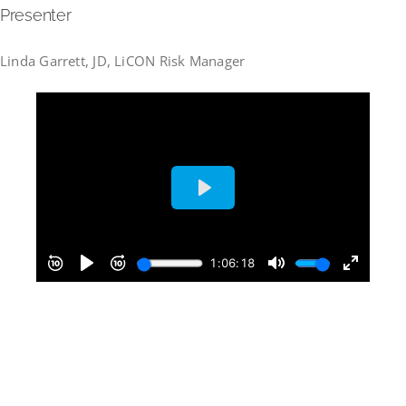
Presenter
Linda Garrett, JD, LiCON Risk Manager